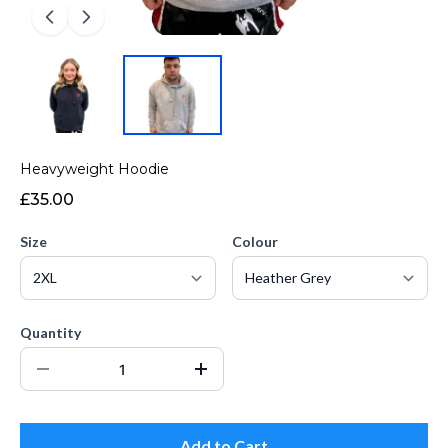
Heavyweight Hoodie
£35.00
Size
Colour
Quantity
Add to Cart