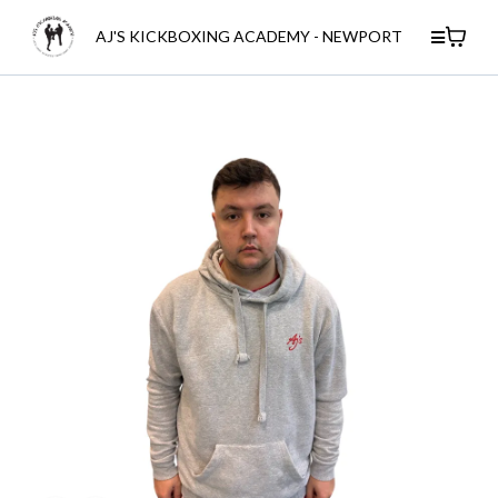
AJ'S KICKBOXING ACADEMY - NEWPORT