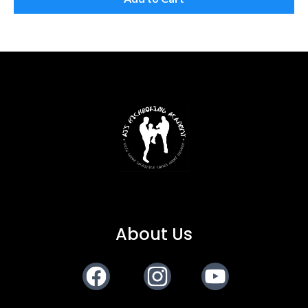
About Us
Facebook
Instagram
Youtube