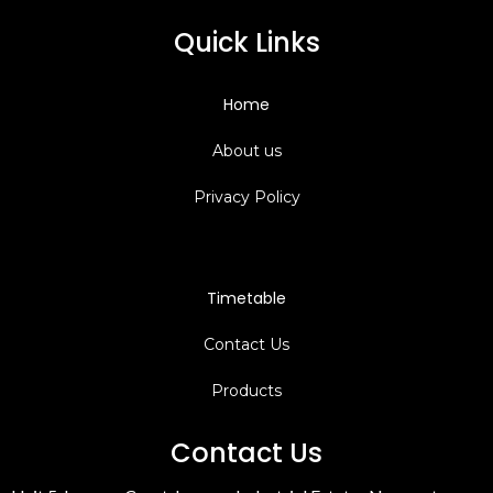
Quick Links
Home
About us
Privacy Policy
Timetable
C
ontact Us
Products
Contact Us